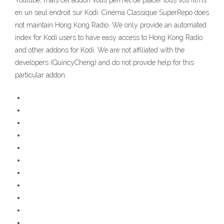
Youtube, mais cet addon vous permet de placer tous vos films
en un seul endroit sur Kodi. Cinéma Classique SuperRepo does
not maintain Hong Kong Radio. We only provide an automated
index for Kodi users to have easy access to Hong Kong Radio
and other addons for Kodi. We are not affiliated with the
developers (QuincyCheng) and do not provide help for this
particular addon.