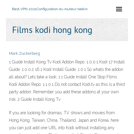
Best VPN 2021
Configuration du routeur belkin
Films kodi hong kong
Mark Zuckerberg
1 Guide Install Kong Tv Kodi Addon Repo. 1.0.0.1 Kodi 17 Install
Guide; 1.0.0.2 16.1 Kodi Install Guide; 1.0.1 So whats the addon
all about? Lets take a look; 1.1 Guide Install One Stop Films
Kodi Addon Repo. 1.1.0.1 Do not contact Kodi.tv as this is a third
party addon. Remember you add these addons at your own
risk. 2 Guide Install Kong Tv
If you are looking for dramas, TV shows and movies from
Hong Kong, Taiwan, China, Thailand, Japan and Korea, here
you can just add one URL into Kodi without installing any