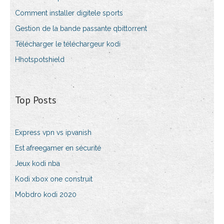
Comment installer digitele sports
Gestion de la bande passante qbittorrent
Télécharger le téléchargeur kodi
Hhotspotshield
Top Posts
Express vpn vs ipvanish
Est afreegamer en sécurité
Jeux kodi nba
Kodi xbox one construit
Mobdro kodi 2020