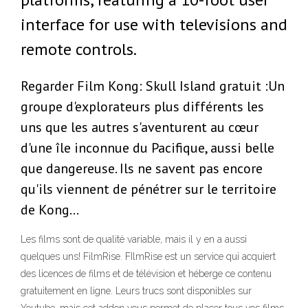
interface for use with televisions and
remote controls.
Regarder Film Kong: Skull Island gratuit :Un
groupe d'explorateurs plus différents les
uns que les autres s'aventurent au cœur
d'une île inconnue du Pacifique, aussi belle
que dangereuse. Ils ne savent pas encore
qu'ils viennent de pénétrer sur le territoire
de Kong…
Les films sont de qualité variable, mais il y en a aussi
quelques uns! FilmRise. FIlmRise est un service qui acquiert
des licences de films et de télévision et héberge ce contenu
gratuitement en ligne. Leurs trucs sont disponibles sur