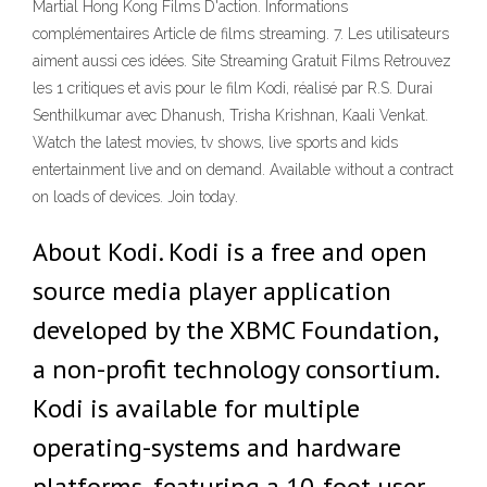
Martial Hong Kong Films D'action. Informations
complémentaires Article de films streaming. 7. Les utilisateurs
aiment aussi ces idées. Site Streaming Gratuit Films Retrouvez
les 1 critiques et avis pour le film Kodi, réalisé par R.S. Durai
Senthilkumar avec Dhanush, Trisha Krishnan, Kaali Venkat.
Watch the latest movies, tv shows, live sports and kids
entertainment live and on demand. Available without a contract
on loads of devices. Join today.
About Kodi. Kodi is a free and open
source media player application
developed by the XBMC Foundation,
a non-profit technology consortium.
Kodi is available for multiple
operating-systems and hardware
platforms, featuring a 10-foot user