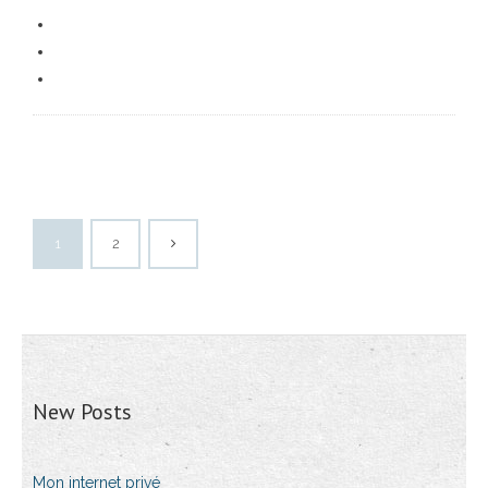
1
2
New Posts
Mon internet privé