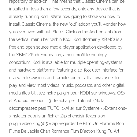
repository or add-on. That means that Classic Cinema can be
installed in less than a few seconds, onto any device that is
already running Kodi. We’re now going to show you how to
install Classic Cinema, the new “old” addon you’ll wonder how
you ever lived without. Step 1: Click on the Add-ons tab from
the vertical menu bar within Kodi. Kodi (formerly XBMC) is a
free and open source media player application developed by
the XBMC/Kodi Foundation, a non-profit technology
consortium. Kodi is available for multiple operating-systems
and hardware platforms, featuring a 10-foot user interface for
use with televisions and remote controls. It allows users to
play and view most videos, music, podcasts, and other digital
media files Utilisez notre plugin pour KODI sur windows, OSx,
et Android. Version 1.3. Télécharger. Tutoriel: (Ne la
décompressez pas) TUTO: 1-Aller sur Système ->Extensions-
>installer depuis un fichier Zip et choisir l’extension
plugin.video.king365tv.zip Regarder Le Film Un Homme Bon
Films De Jackie Chan Romance Film D'action Kung Fu Art